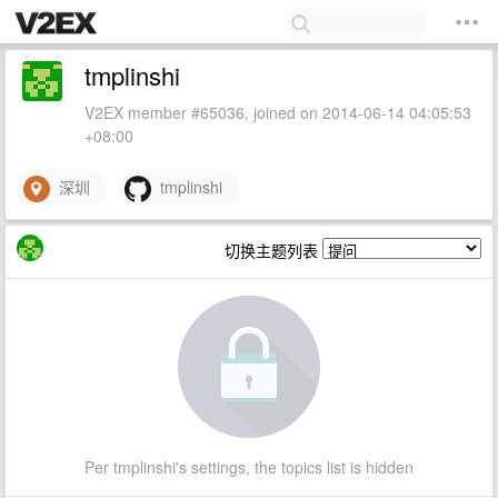
tmplinshi
V2EX member #65036, joined on 2014-06-14 04:05:53
+08:00
深圳
tmplinshi
切换主题列表
Per tmplinshi's settings, the topics list is hidden