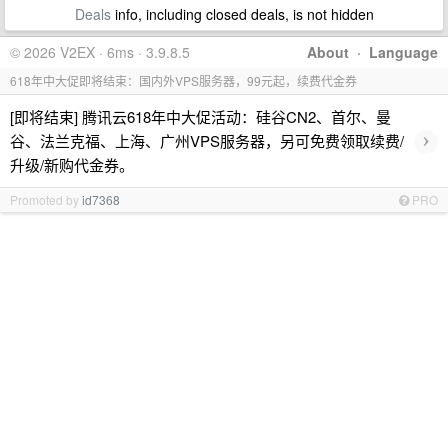
Deals
info, including closed deals, is not hidden
© 2026 V2EX · 6ms · 3.9.8.5
About
·
Language
618年中大促即将结束：国内外VPS服务器，99元起，续费代金券
[即将结束] 腾讯云618年中大促活动：硅谷CN2、首尔、曼
›
谷、法兰克福、上海、广州VPS服务器，另可免费领取续费/
升级/新购代金券。
Promoted by
id7368
PRO