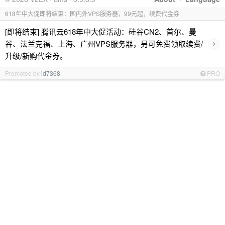
618年中大促即将结束：国内外VPS服务器，99元起，续费代金券
[即将结束] 腾讯云618年中大促活动：硅谷CN2、首尔、曼
›
谷、法兰克福、上海、广州VPS服务器，另可免费领取续费/
升级/新购代金券。
Promoted by
id7368
PRO