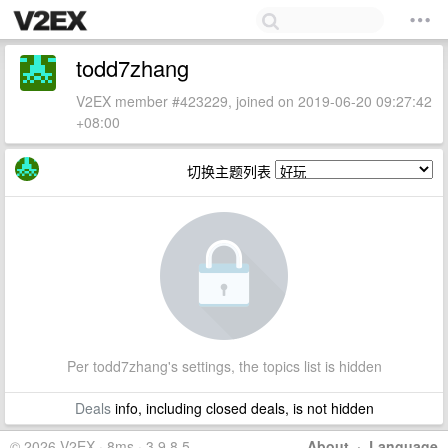
todd7zhang
V2EX member #423229, joined on 2019-06-20 09:27:42
+08:00
切换主题列表
Per todd7zhang's settings, the topics list is hidden
Deals
info, including closed deals, is not hidden
© 2026 V2EX · 8ms · 3.9.8.5
About
·
Language