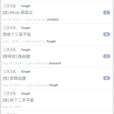
二手交易
•
Tongih
[收] 88vip 网易云
7
Jul 18, 2025 • Lastly replied by
zmQAQ
二手交易
•
Tongih
想收个三星平板
9
Jun 4, 2025 • Lastly replied by
Tongih
二手交易
•
Tongih
[继续收] 路由器
5
May 26, 2025 • Lastly replied by
zhouxelf
二手交易
•
Tongih
[收] 收路由器
6
May 25, 2025 • Lastly replied by
Tongih
二手交易
•
Tongih
[收] 收个二手平板
May 18, 2025