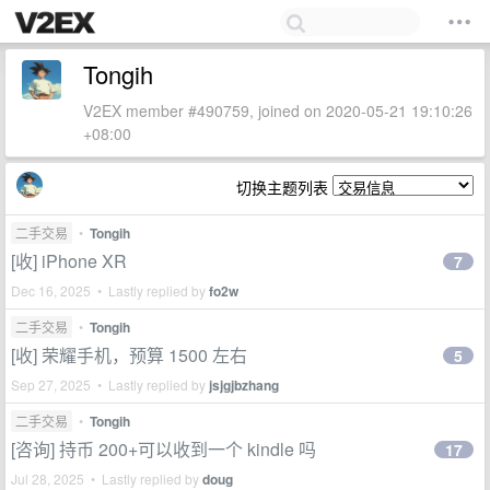
Tongih
V2EX member #490759, joined on 2020-05-21 19:10:26
+08:00
切换主题列表
二手交易
•
Tongih
[收] iPhone XR
7
Dec 16, 2025 • Lastly replied by
fo2w
二手交易
•
Tongih
[收] 荣耀手机，预算 1500 左右
5
Sep 27, 2025 • Lastly replied by
jsjgjbzhang
二手交易
•
Tongih
[咨询] 持币 200+可以收到一个 kindle 吗
17
Jul 28, 2025 • Lastly replied by
doug