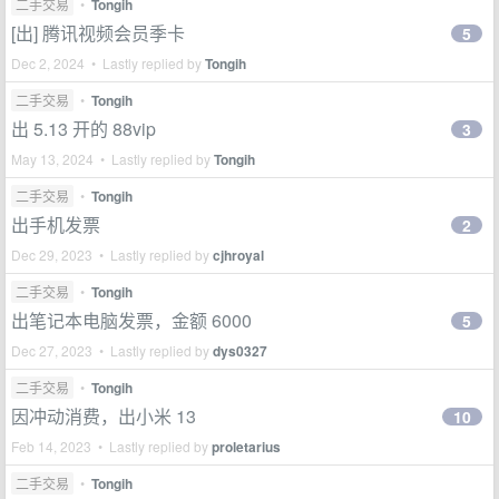
二手交易
•
Tongih
[出] 腾讯视频会员季卡
5
Dec 2, 2024 • Lastly replied by
Tongih
二手交易
•
Tongih
出 5.13 开的 88vip
3
May 13, 2024 • Lastly replied by
Tongih
二手交易
•
Tongih
出手机发票
2
Dec 29, 2023 • Lastly replied by
cjhroyal
二手交易
•
Tongih
出笔记本电脑发票，金额 6000
5
Dec 27, 2023 • Lastly replied by
dys0327
二手交易
•
Tongih
因冲动消费，出小米 13
10
Feb 14, 2023 • Lastly replied by
proletarius
二手交易
•
Tongih