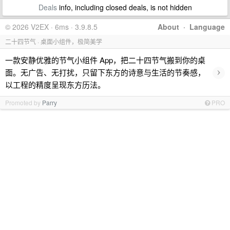
Deals
info, including closed deals, is not hidden
© 2026 V2EX · 6ms · 3.9.8.5
About
·
Language
二十四节气 · 桌面小组件，极简美学
一款安静优雅的节气小组件 App，把二十四节气搬到你的桌
›
面。无广告、无打扰，只留下东方的诗意与生活的节奏感，
以工程的精度呈现东方历法。
Promoted by
Parry
PRO