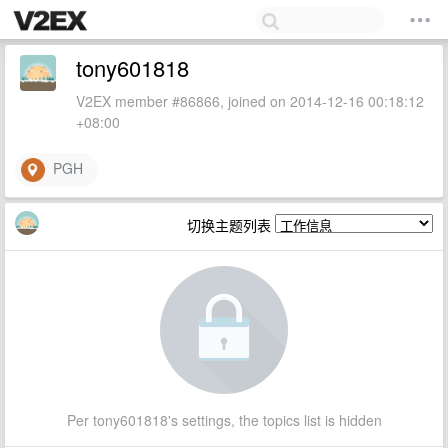
tony601818
V2EX member #86866, joined on 2014-12-16 00:18:12
+08:00
PGH
切换主题列表
Per tony601818's settings, the topics list is hidden