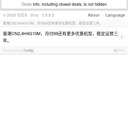
Deals
info, including closed deals, is not hidden
© 2026 V2EX · 6ms · 3.9.8.5
About
·
Language
香港CN2,4H4G10M，月付69还有更多优惠机型，稳定运营三年。
香港CN2,4H4G10M，月付69还有更多优惠机型，稳定运营三
›
年。
Promoted by
DeWjjj
PRO