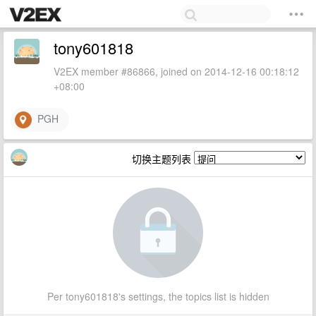
tony601818
V2EX member #86866, joined on 2014-12-16 00:18:12
+08:00
PGH
切换主题列表
Per tony601818's settings, the topics list is hidden