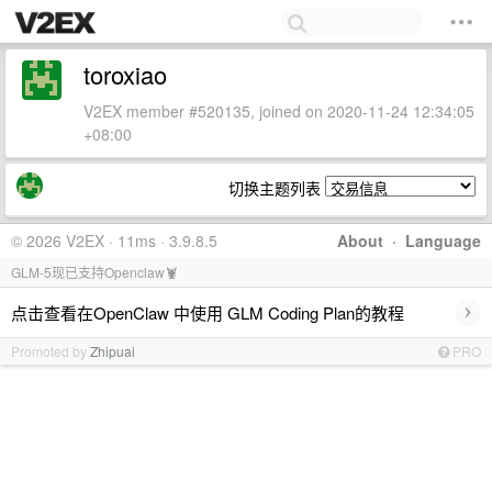
toroxiao
V2EX member #520135, joined on 2020-11-24 12:34:05
+08:00
切换主题列表
© 2026 V2EX · 11ms · 3.9.8.5
About
·
Language
GLM-5现已支持Openclaw🦞
›
点击查看在OpenClaw 中使用 GLM Coding Plan的教程
Promoted by
Zhipuai
PRO