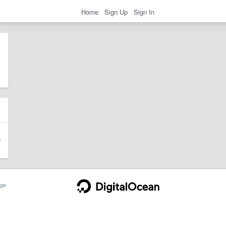
Home
Sign Up
Sign In
ge