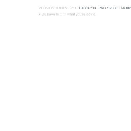
VERSION: 3.9.8.5 · 9ms ·
UTC 07:30
·
PVG 15:30
·
LAX 00
♥ Do have faith in what you're doing.