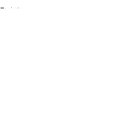
:30
·
JFK 03:30