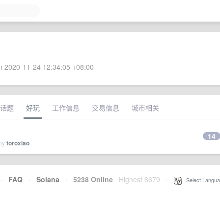
 2020-11-24 12:34:05 +08:00
话题
好玩
工作信息
交易信息
城市相关
14
 by
toroxiao
·
FAQ
·
Solana
·
5238 Online
Highest 6679
·
Select Langua