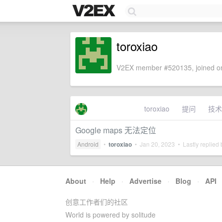
toroxiao
V2EX member #520135, joined on
toroxiao
提问
技术
Google maps 无法定位
Android
•
toroxiao
•
Jan 20, 2023
• Lastly replied
About
·
Help
·
Advertise
·
Blog
·
API
创意工作者们的社区
World is powered by solitude