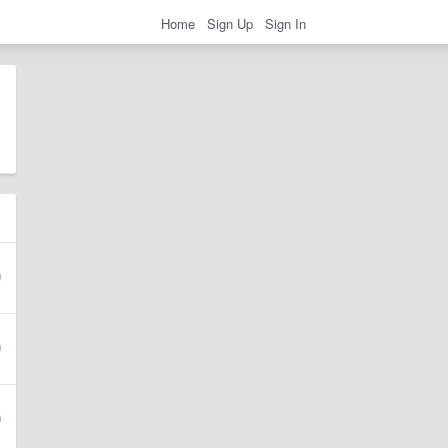
Home
Sign Up
Sign In