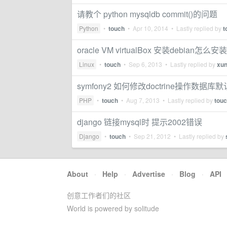
请教个 python mysqldb commit()的问题
Python
•
touch
•
Apr 10, 2014
• Lastly replied by
t
oracle VM virtualBox 安装debia
Linux
•
touch
•
Sep 6, 2013
• Lastly replied by
xu
symfony2 如何修改doctrine操作数据
PHP
•
touch
•
Aug 7, 2013
• Lastly replied by
tou
django 链接mysql时 提示2002错误
Django
•
touch
•
Sep 21, 2012
• Lastly replied by
About
·
Help
·
Advertise
·
Blog
·
API
创意工作者们的社区
World is powered by solitude