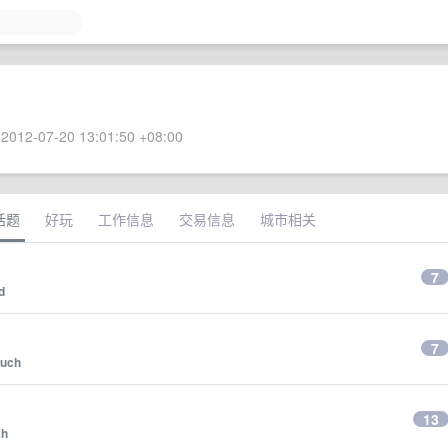
2012-07-20 13:01:50 +08:00
话题
好玩
工作信息
交易信息
城市相关
7
d
7
ouch
13
ch