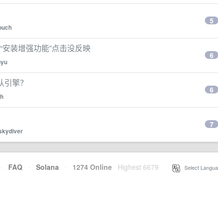
5
ouch
n怎么安装“安装增强功能”点击没反映
6
nyu
库默认引擎？
6
ch
7
skydiver
·
FAQ
·
Solana
·
1274 Online
Highest 6679
·
Select Langua