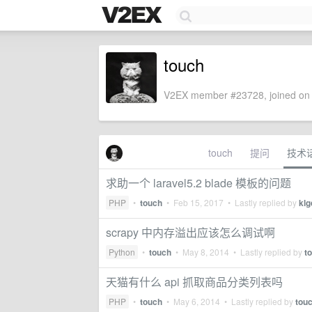
touch
V2EX member #23728, joined on 
touch
提问
技术
求助一个 laravel5.2 blade 模板的问题
PHP
•
touch
•
Feb 15, 2017
• Lastly replied by
klg
scrapy 中内存溢出应该怎么调试啊
Python
•
touch
•
May 8, 2014
• Lastly replied by
t
天猫有什么 api 抓取商品分类列表吗
PHP
•
touch
•
May 6, 2014
• Lastly replied by
tou