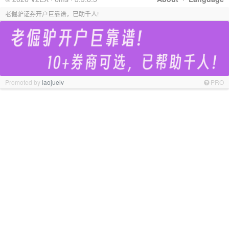
老倔驴证券开户巨靠谱，已助千人!
Promoted by
laojuelv
PRO