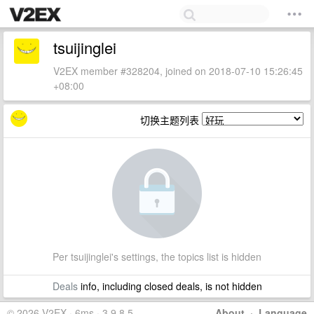
tsuijinglei
V2EX member #328204, joined on 2018-07-10 15:26:45
+08:00
切换主题列表
Per tsuijinglei's settings, the topics list is hidden
Deals
info, including closed deals, is not hidden
© 2026 V2EX · 6ms · 3.9.8.5
About
·
Language