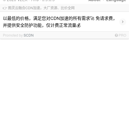
👉 图灵云融合CDN加速，大厂资源、比价全网
以最低的价格，满足您对CDN加速的所有需求🚀 免请求费，
›
并提供安全防护功能，仅计费正常流量💰
Promoted by
SCDN
PRO