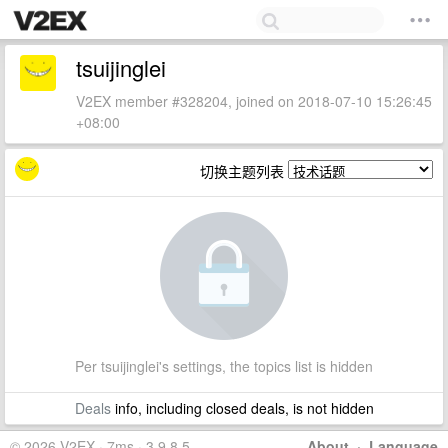
tsuijinglei
V2EX member #328204, joined on 2018-07-10 15:26:45
+08:00
切换主题列表
Per tsuijinglei's settings, the topics list is hidden
Deals
info, including closed deals, is not hidden
© 2026 V2EX · 7ms · 3.9.8.5
About
·
Language