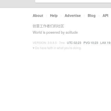
About
·
Help
·
Advertise
·
Blog
·
API
创意工作者们的社区
World is powered by solitude
VERSION: 3.9.8.5 · 7ms ·
UTC 02:23
·
PVG 10:23
·
LAX 19
♥ Do have faith in what you're doing.