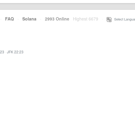
·
FAQ
·
Solana
·
2993 Online
Highest 6679
·
Select Langua
:23
·
JFK 22:23