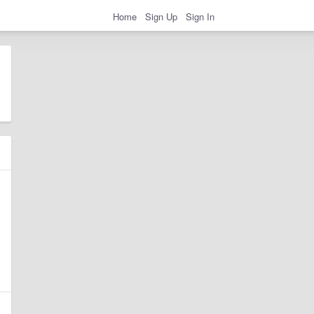
Home
Sign Up
Sign In