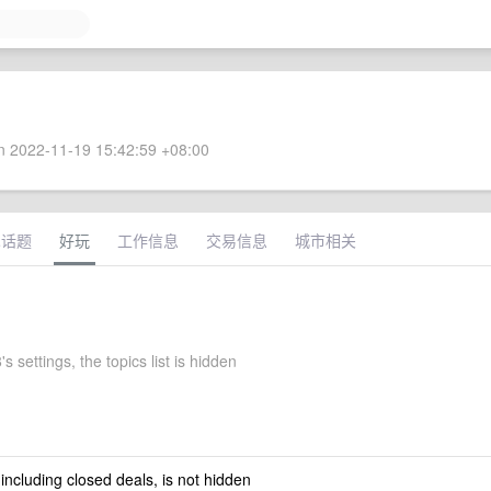
 2022-11-19 15:42:59 +08:00
术话题
好玩
工作信息
交易信息
城市相关
s settings, the topics list is hidden
 including closed deals, is not hidden