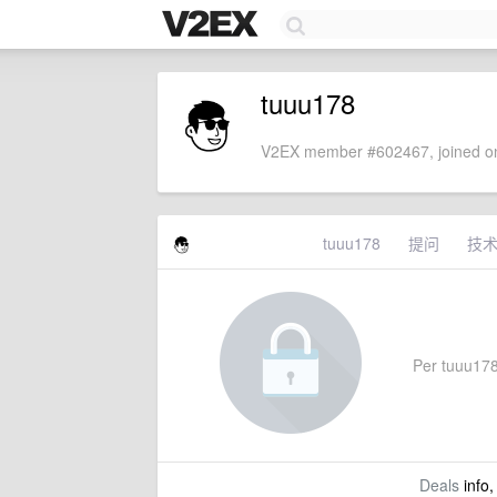
tuuu178
V2EX member #602467, joined on
tuuu178
提问
技
Per tuuu178'
Deals
info,