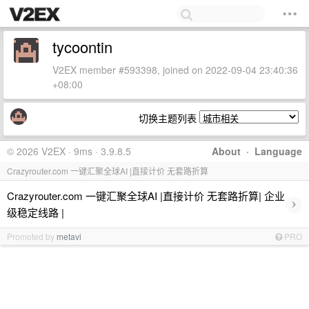
tycoontin
V2EX member #593398, joined on 2022-09-04 23:40:36
+08:00
切换主题列表
© 2026 V2EX · 9ms · 3.9.8.5
About
·
Language
Crazyrouter.com 一键汇聚全球AI |直接计价 无套路折算
Crazyrouter.com 一键汇聚全球AI |直接计价 无套路折算| 企业
›
级稳定线路 |
Promoted by
metavi
PRO