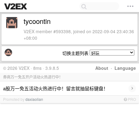
tycoontin
V2EX member #593398, joined on 2022-09-04 23:40:36
+08:00
切换主题列表
© 2026 V2EX · 8ms · 3.9.8.5
About
·
Language
券商万一免五开户活动火热进行中！
›
a股万一免五活动火热进行中！留言就抽鼠标键盘！
Promoted by
daxiaolian
PRO