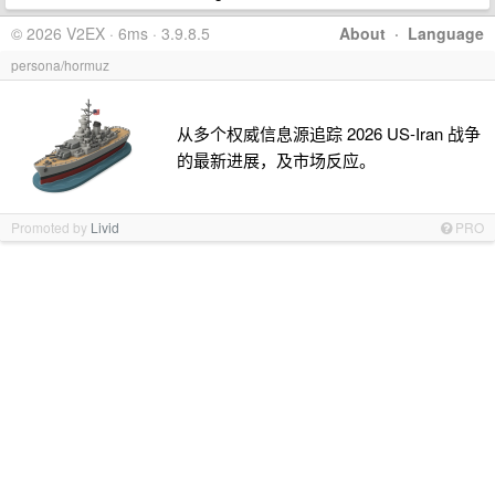
© 2026 V2EX · 6ms · 3.9.8.5
About
·
Language
persona/hormuz
从多个权威信息源追踪 2026 US-Iran 战争
的最新进展，及市场反应。
Promoted by
Livid
PRO