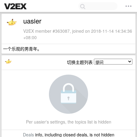
uasier
V2EX member #363087, joined on 2018-11-14 14:34:36
+08:00
一个乐观的男青年。
切换主题列表
Per uasier's settings, the topics list is hidden
Deals
info, including closed deals, is not hidden