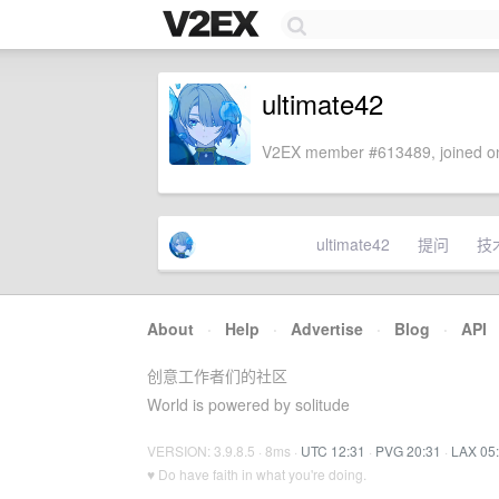
ultimate42
V2EX member #613489, joined on
ultimate42
提问
技
About
·
Help
·
Advertise
·
Blog
·
API
创意工作者们的社区
World is powered by solitude
VERSION: 3.9.8.5 · 8ms ·
UTC 12:31
·
PVG 20:31
·
LAX 05
♥ Do have faith in what you're doing.