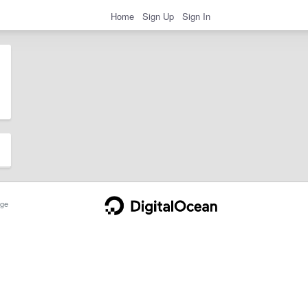
Home
Sign Up
Sign In
ge