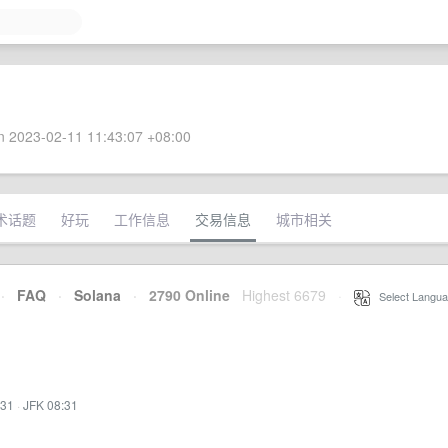
 2023-02-11 11:43:07 +08:00
术话题
好玩
工作信息
交易信息
城市相关
·
FAQ
·
Solana
·
2790 Online
Highest 6679
·
Select Langua
:31
·
JFK 08:31