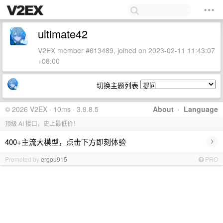
ultimate42
V2EX member #613489, joined on 2023-02-11 11:43:07
+08:00
切换主题列表
© 2026 V2EX · 10ms · 3.9.8.5
About
·
Language
顶级 AI 接口，史上最低价！
›
400+主流大模型，点击下方即刻体验
Promoted by
ergou915
PRO