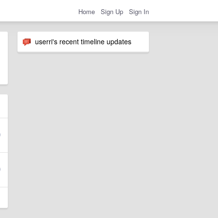
Home
Sign Up
Sign In
userri's recent timeline updates