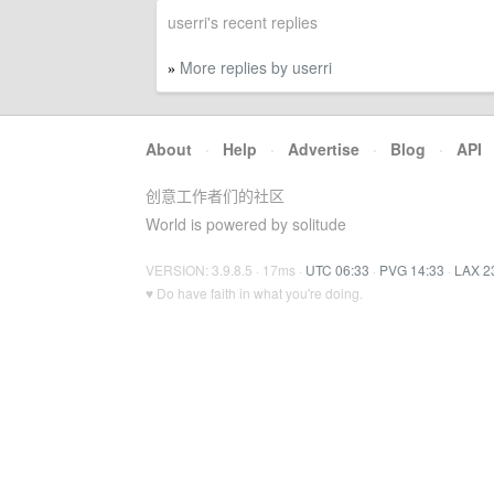
userri's recent replies
More replies by userri
»
About
·
Help
·
Advertise
·
Blog
·
API
创意工作者们的社区
World is powered by solitude
VERSION: 3.9.8.5 · 17ms ·
UTC 06:33
·
PVG 14:33
·
LAX 2
♥ Do have faith in what you're doing.