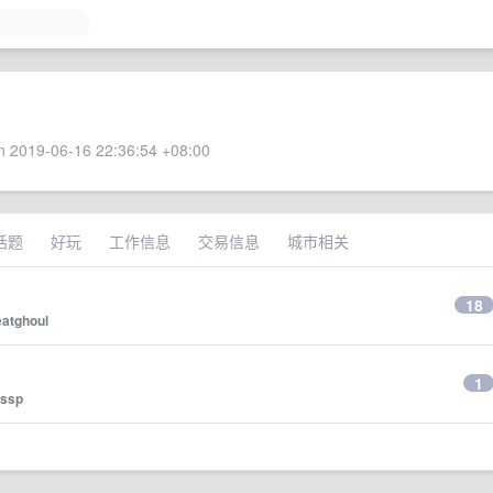
 2019-06-16 22:36:54 +08:00
话题
好玩
工作信息
交易信息
城市相关
18
eatghoul
1
ssp