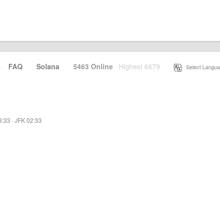
·
FAQ
·
Solana
·
5463 Online
Highest 6679
·
Select Langua
3:33
·
JFK 02:33