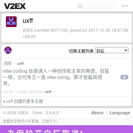
uxff
V2EX member #277108, joined on 2017-12-26 18:27:59
+08:00
切换主题列表
随想
•
uxff
vibe coding 给普通人一种创作和主宰的爽感。但猛
一想，古代帝王一直 vibe ruling。那才是最高境
3
界。
Jul 29 • Lastly replied by
uxff
uxff 创建的更多主题
»
© 2026 V2EX · 10ms · 3.9.8.5
About
·
Language
老倔驴证券开户巨靠谱，已助千人!