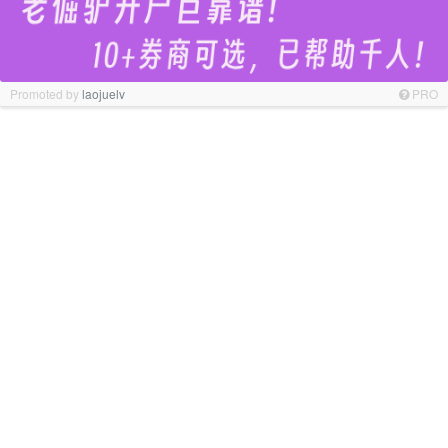
Promoted by
laojuelv
PRO