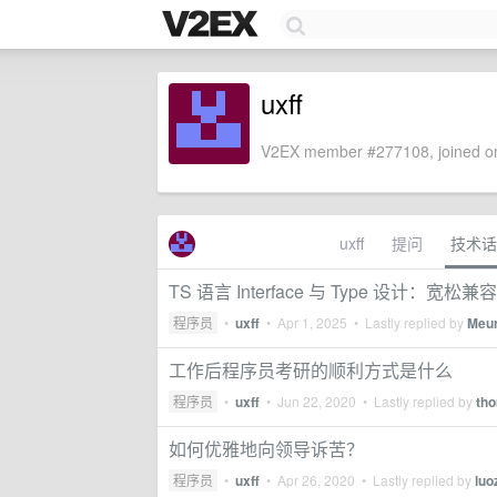
uxff
V2EX member #277108, joined on
uxff
提问
技术话
TS 语言 Interface 与 Type 设计
程序员
•
uxff
•
Apr 1, 2025
• Lastly replied by
Meu
工作后程序员考研的顺利方式是什么
程序员
•
uxff
•
Jun 22, 2020
• Lastly replied by
th
如何优雅地向领导诉苦？
程序员
•
uxff
•
Apr 26, 2020
• Lastly replied by
luo