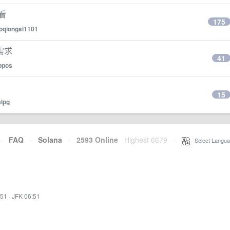
么看
175
oqiongsi1101
需求
41
ppos
15
alpg
·
FAQ
·
Solana
·
2593 Online
Highest 6679
·
Select Langua
:51
·
JFK 06:51