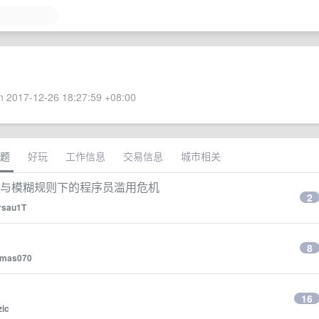
 2017-12-26 18:27:59 +08:00
题
好玩
工作信息
交易信息
城市相关
：宽松兼容与模糊规则下的程序员滥用危机
2
rsau1T
8
omas070
16
zic