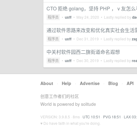
CTO 拒绝 golang，坚持 PHP ， v 友怎
程序员
•
uxff
•
May 24, 2020
• Lastly replied by
da
通过软件思路来改变和优化真实社会生活
程序员
•
uxff
•
Dec 31, 2019
• Lastly replied by
za
中关村软件园西二旗街道命名遐想
程序员
•
uxff
•
Dec 30, 2019
• Lastly replied by
re
About
·
Help
·
Advertise
·
Blog
·
API
创意工作者们的社区
World is powered by solitude
VERSION: 3.9.8.5 · 8ms ·
UTC 10:51
·
PVG 18:51
·
LAX 03
♥ Do have faith in what you're doing.