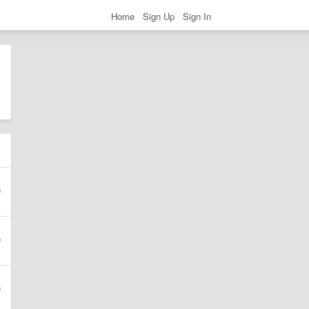
Home
Sign Up
Sign In