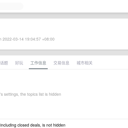
 2022-03-14 19:04:57 +08:00
话题
好玩
工作信息
交易信息
城市相关
s settings, the topics list is hidden
 including closed deals, is not hidden