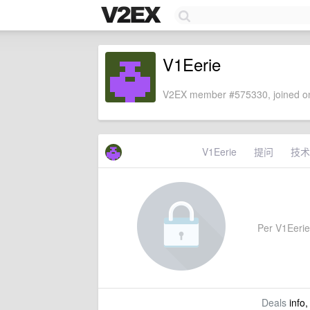
V1Eerie
V2EX member #575330, joined on
V1Eerie
提问
技术
Per V1Eerie'
Deals
info,