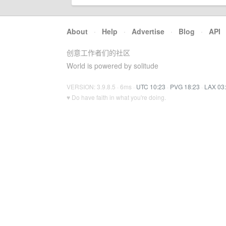
About
·
Help
·
Advertise
·
Blog
·
API
创意工作者们的社区
World is powered by solitude
VERSION: 3.9.8.5 · 6ms ·
UTC 10:23
·
PVG 18:23
·
LAX 03
♥ Do have faith in what you're doing.