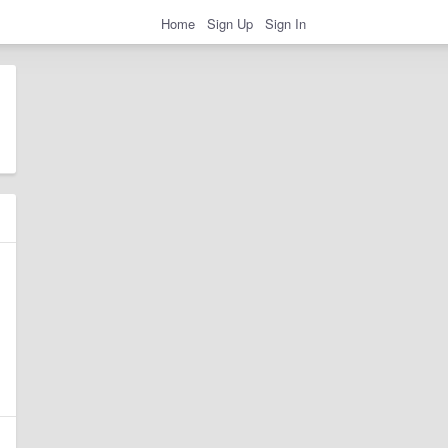
Home
Sign Up
Sign In