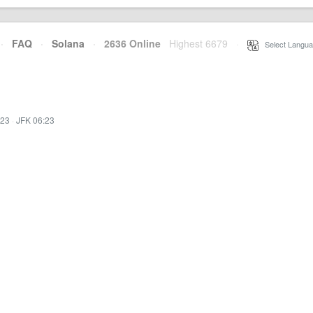
·
FAQ
·
Solana
·
2636 Online
Highest 6679
·
Select Langua
:23
·
JFK 06:23