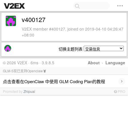
v400127
V2EX member #400127, joined on 2019-04-10 04:26:47
+08:00
切换主题列表
© 2026 V2EX · 6ms · 3.9.8.5
About
·
Language
GLM-5现已支持Openclaw🦞
›
点击查看在OpenClaw 中使用 GLM Coding Plan的教程
Promoted by
Zhipuai
PRO