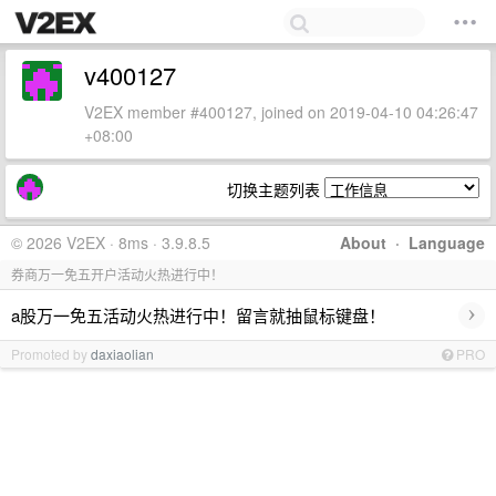
v400127
V2EX member #400127, joined on 2019-04-10 04:26:47
+08:00
切换主题列表
© 2026 V2EX · 8ms · 3.9.8.5
About
·
Language
券商万一免五开户活动火热进行中！
›
a股万一免五活动火热进行中！留言就抽鼠标键盘！
Promoted by
daxiaolian
PRO