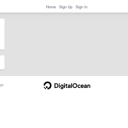
Home
Sign Up
Sign In
ge