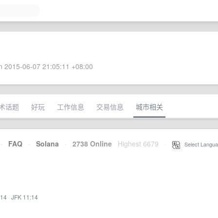
 2015-06-07 21:05:11 +08:00
术话题
好玩
工作信息
交易信息
城市相关
·
FAQ
·
Solana
·
2738 Online
Highest 6679
·
Select Langua
:14
·
JFK 11:14