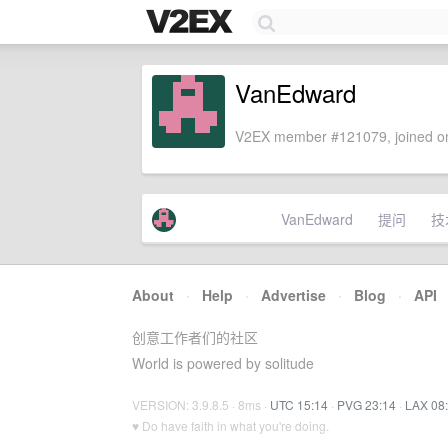
VanEdward
V2EX member #121079, joined on
VanEdward
提问
技
About
·
Help
·
Advertise
·
Blog
·
API
创意工作者们的社区
World is powered by solitude
VERSION: 3.9.8.5 · 8ms ·
UTC 15:14
·
PVG 23:14
·
LAX 08
♥ Do have faith in what you're doing.