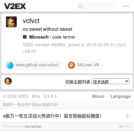
vcfvct
no sweet without sweat
🏢
Microsoft
/ code farmer
V2EX member #95802, joined on 2015-02-05 01:13:31
+08:00
www.github.com/vcfvct
McLean VA
切换主题列表
© 2026 V2EX · 8ms · 3.9.8.5
About
·
Language
券商万一免五开户活动火热进行中！
›
a股万一免五活动火热进行中！留言就抽鼠标键盘！
Promoted by
daxiaolian
PRO