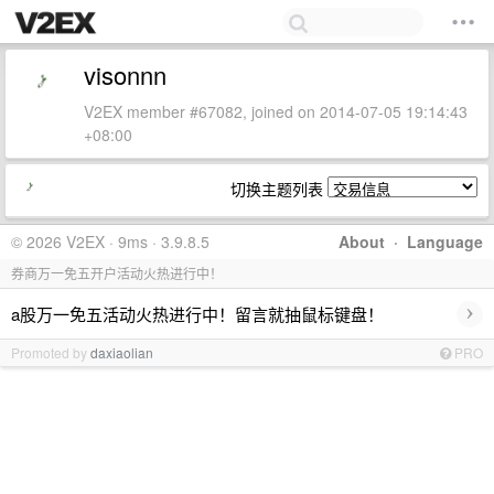
visonnn
V2EX member #67082, joined on 2014-07-05 19:14:43
+08:00
切换主题列表
© 2026 V2EX · 9ms · 3.9.8.5
About
·
Language
券商万一免五开户活动火热进行中！
›
a股万一免五活动火热进行中！留言就抽鼠标键盘！
Promoted by
daxiaolian
PRO