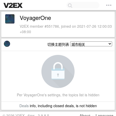
VoyagerOne
V2EX member #551786, joined on 2021-07-26 12:00:03
+08:00
切换主题列表
Per VoyagerOne's settings, the topics list is hidden
Deals
info, including closed deals, is not hidden
© 2026 V2EX · 6ms · 3.9.8.5
About
·
Language