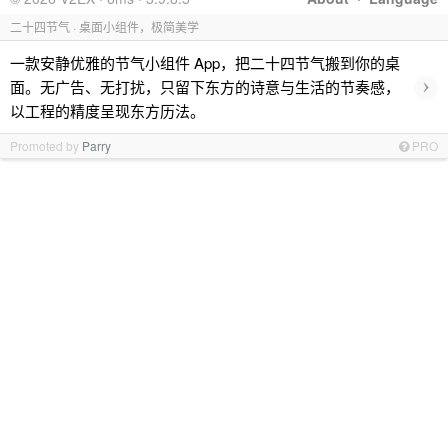
二十四节气 · 桌面小组件，极简美学
一款安静优雅的节气小组件 App，把二十四节气搬到你的桌
›
面。无广告、无打扰，只留下东方的诗意与生活的节奏感，
以工程的精度呈现东方历法。
Promoted by
Parry
PRO