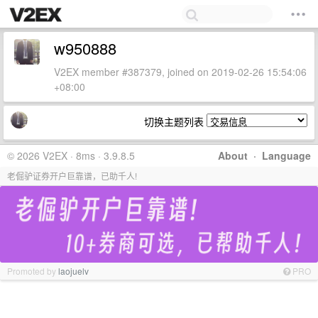
w950888
V2EX member #387379, joined on 2019-02-26 15:54:06
+08:00
切换主题列表
© 2026 V2EX · 8ms · 3.9.8.5
About
·
Language
老倔驴证券开户巨靠谱，已助千人!
Promoted by
laojuelv
PRO