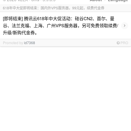
618年中大促即将结束：国内外VPS服务器，99元起，续费代金券
[即将结束] 腾讯云618年中大促活动：硅谷CN2、首尔、曼
›
谷、法兰克福、上海、广州VPS服务器，另可免费领取续费/
升级/新购代金券。
Promoted by
id7368
PRO