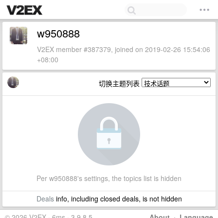
w950888
V2EX member #387379, joined on 2019-02-26 15:54:06
+08:00
切换主题列表
Per w950888's settings, the topics list is hidden
Deals
info, including closed deals, is not hidden
© 2026 V2EX · 6ms · 3.9.8.5
About
·
Language