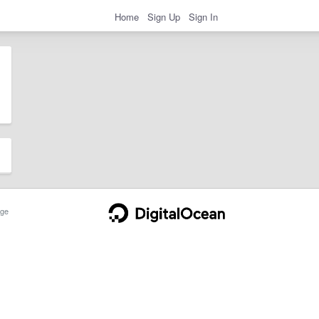
Home
Sign Up
Sign In
ge