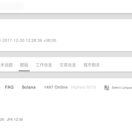
 2017-12-30 12:28:36 +08:00
技术话题
好玩
工作信息
交易信息
城市相关
·
FAQ
·
Solana
·
1497 Online
Highest 6679
·
Select Langua
:36
·
JFK 12:36