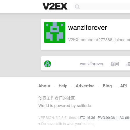
wanziforever
V2EX member #277888, joined on
wanziforever
提问
About
·
Help
·
Advertise
·
Blog
·
API
创意工作者们的社区
World is powered by solitude
VERSION: 3.9.8.5 · 8ms ·
UTC 16:36
·
PVG 00:36
·
LAX 09
♥ Do have faith in what you're doing.