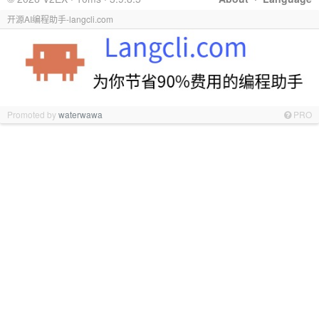
开源AI编程助手-langcli.com
Promoted by
waterwawa
PRO