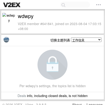
wdwpy
V2EX member #641841, joined on 2023-08-04 17:03:15
+08:00
切换主题列表
Per wdwpy's settings, the topics list is hidden
Deals
info, including closed deals, is not hidden
© 2026 V2EX · 10ms · 3.9.8.5
About
·
Language