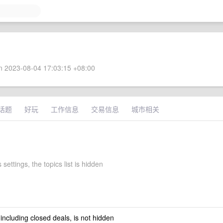
 2023-08-04 17:03:15 +08:00
话题
好玩
工作信息
交易信息
城市相关
settings, the topics list is hidden
 including closed deals, is not hidden