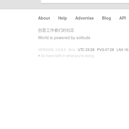
About
·
Help
·
Advertise
·
Blog
·
API
创意工作者们的社区
World is powered by solitude
VERSION: 3.9.8.5 · 6ms ·
UTC 23:28
·
PVG 07:28
·
LAX 16
♥ Do have faith in what you're doing.