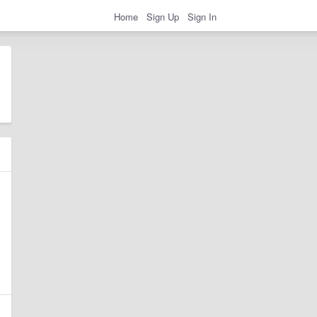
Home
Sign Up
Sign In