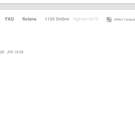
·
FAQ
·
Solana
·
1133 Online
Highest 6679
·
Select Langua
:28
·
JFK 19:28