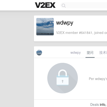
wdwpy
V2EX member #641841, joined on
wdwpy
提问
技术
Per wdwpy's 
Deals
info,