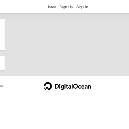
Home
Sign Up
Sign In
ge