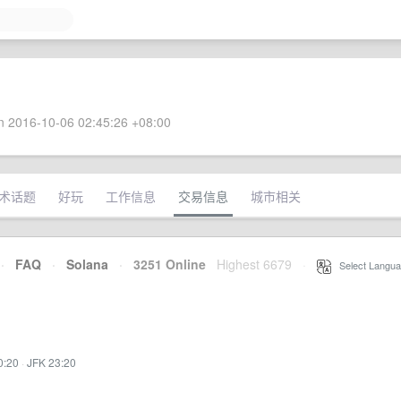
 2016-10-06 02:45:26 +08:00
术话题
好玩
工作信息
交易信息
城市相关
·
FAQ
·
Solana
·
3251 Online
Highest 6679
·
Select Langua
0:20
·
JFK 23:20