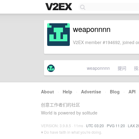
weaponnnn
V2EX member #194692, joined on
weaponnnn
提问
技
About
·
Help
·
Advertise
·
Blog
·
API
创意工作者们的社区
World is powered by solitude
VERSION: 3.9.8.5 · 11ms ·
UTC 03:20
·
PVG 11:20
·
LAX 2
♥ Do have faith in what you're doing.