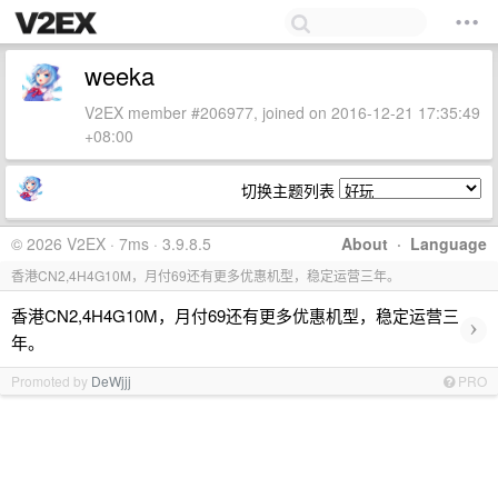
weeka
V2EX member #206977, joined on 2016-12-21 17:35:49
+08:00
切换主题列表
© 2026 V2EX · 7ms · 3.9.8.5
About
·
Language
香港CN2,4H4G10M，月付69还有更多优惠机型，稳定运营三年。
香港CN2,4H4G10M，月付69还有更多优惠机型，稳定运营三
›
年。
Promoted by
DeWjjj
PRO