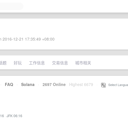
 2016-12-21 17:35:49 +08:00
话题
好玩
工作信息
交易信息
城市相关
·
FAQ
·
Solana
·
2697 Online
Highest 6679
·
Select Langua
:16
·
JFK 06:16