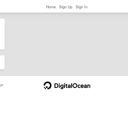
Home
Sign Up
Sign In
ge