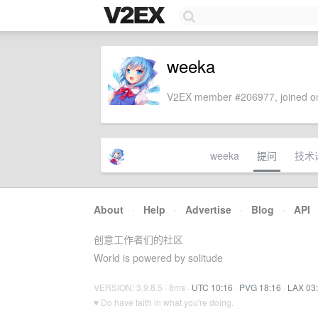
weeka
V2EX member #206977, joined on
weeka
提问
技术
About
·
Help
·
Advertise
·
Blog
·
API
创意工作者们的社区
World is powered by solitude
VERSION: 3.9.8.5 · 8ms ·
UTC 10:16
·
PVG 18:16
·
LAX 03
♥ Do have faith in what you're doing.