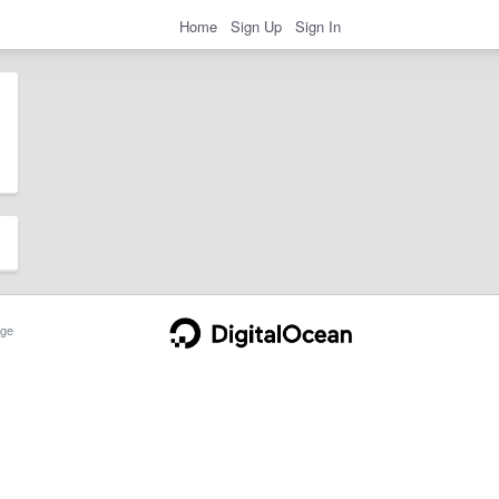
Home
Sign Up
Sign In
ge