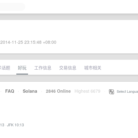
2014-11-25 23:15:48 +08:00
术话题
好玩
工作信息
交易信息
城市相关
·
FAQ
·
Solana
·
2846 Online
Highest 6679
·
Select Langua
:13
·
JFK 10:13