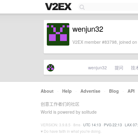
wenjun32
V2EX member #83798, joined on 
wenjun32
提问
技
About
·
Help
·
Advertise
·
Blog
·
API
创意工作者们的社区
World is powered by solitude
VERSION: 3.9.8.5 · 8ms ·
UTC 14:13
·
PVG 22:13
·
LAX 07
♥ Do have faith in what you're doing.