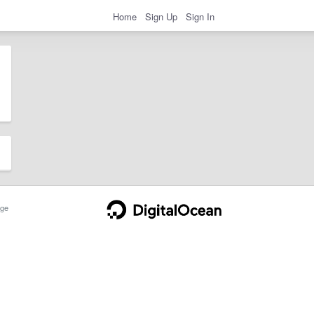
Home
Sign Up
Sign In
ge