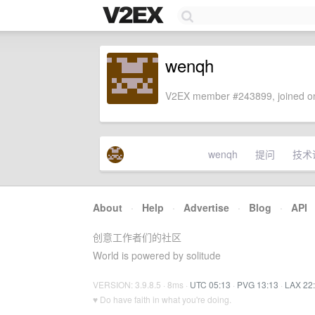
wenqh
V2EX member #243899, joined on
wenqh
提问
技术
About
·
Help
·
Advertise
·
Blog
·
API
创意工作者们的社区
World is powered by solitude
VERSION: 3.9.8.5 · 8ms ·
UTC 05:13
·
PVG 13:13
·
LAX 22
♥ Do have faith in what you're doing.