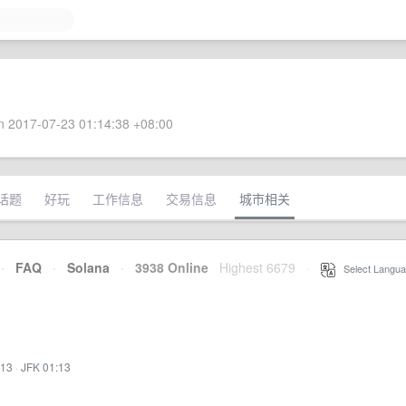
 2017-07-23 01:14:38 +08:00
话题
好玩
工作信息
交易信息
城市相关
·
FAQ
·
Solana
·
3938 Online
Highest 6679
·
Select Langua
:13
·
JFK 01:13