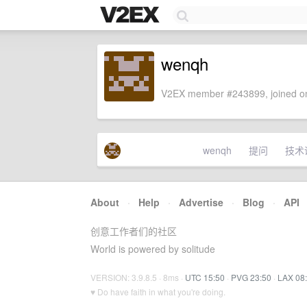
wenqh
V2EX member #243899, joined on
wenqh
提问
技术
About
·
Help
·
Advertise
·
Blog
·
API
创意工作者们的社区
World is powered by solitude
VERSION: 3.9.8.5 · 8ms ·
UTC 15:50
·
PVG 23:50
·
LAX 08
♥ Do have faith in what you're doing.