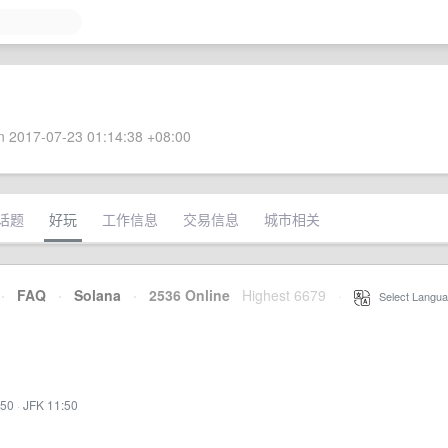
 2017-07-23 01:14:38 +08:00
话题
好玩
工作信息
交易信息
城市相关
·
FAQ
·
Solana
·
2536 Online
Highest 6679
·
Select Langua
:50
·
JFK 11:50