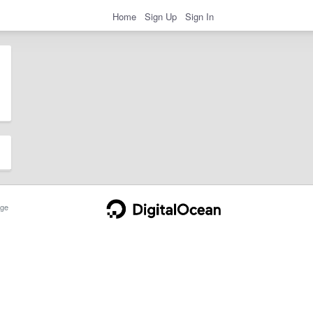
Home
Sign Up
Sign In
ge