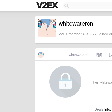
whitewatercn
V2EX member #516977, joined on
whitewatercn
提问
Per whitewat
Deals
info,