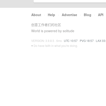
About
·
Help
·
Advertise
·
Blog
·
API
创意工作者们的社区
World is powered by solitude
VERSION: 3.9.8.5 · 6ms ·
UTC 10:57
·
PVG 18:57
·
LAX 03
♥ Do have faith in what you're doing.