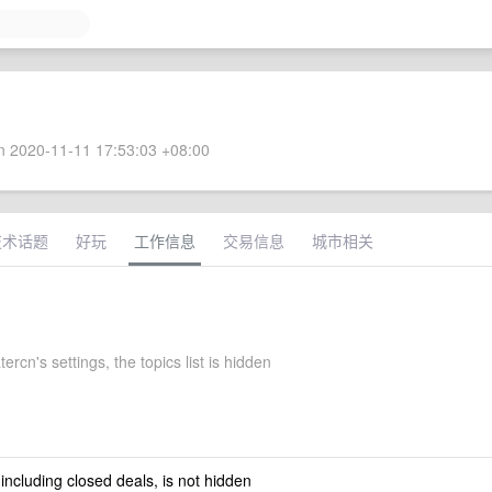
 2020-11-11 17:53:03 +08:00
技术话题
好玩
工作信息
交易信息
城市相关
ercn's settings, the topics list is hidden
 including closed deals, is not hidden