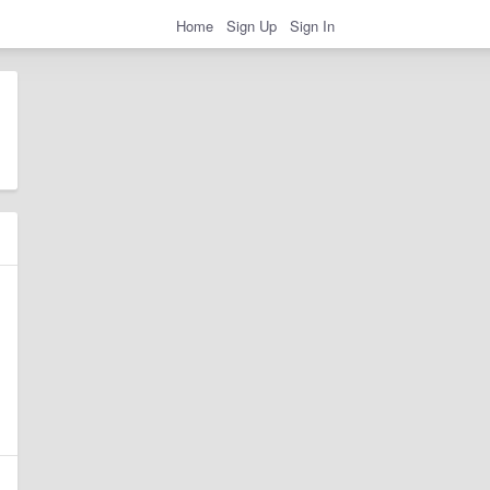
Home
Sign Up
Sign In