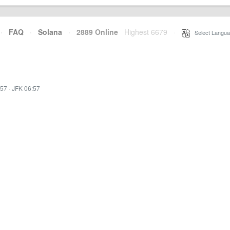
·
FAQ
·
Solana
·
2889 Online
Highest 6679
·
Select Langua
:57
·
JFK 06:57