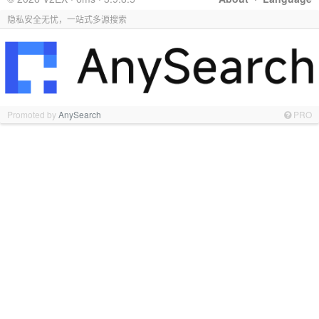
隐私安全无忧，一站式多源搜索
Promoted by
AnySearch
PRO