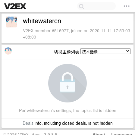
whitewatercn
V2EX member #516977, joined on 2020-11-11 17:53:03
+08:00
切换主题列表
Per whitewatercn's settings, the topics list is hidden
Deals
info, including closed deals, is not hidden
© 2026 V2EX · 6ms · 3.9.8.5
About
·
Language