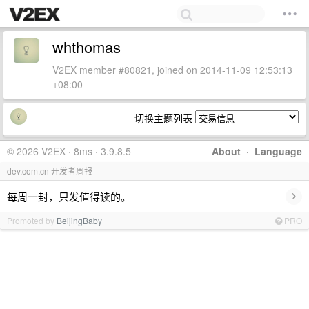
whthomas
V2EX member #80821, joined on 2014-11-09 12:53:13
+08:00
切换主题列表
© 2026 V2EX · 8ms · 3.9.8.5
About
·
Language
dev.com.cn 开发者周报
›
每周一封，只发值得读的。
Promoted by
BeijingBaby
PRO