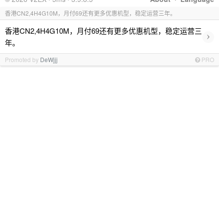
香港CN2,4H4G10M，月付69还有更多优惠机型，稳定运营三年。
香港CN2,4H4G10M，月付69还有更多优惠机型，稳定运营三
›
年。
Promoted by
DeWjjj
PRO