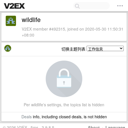
wildlife
V2EX member #492315, joined on 2020-05-30 11:50:31
+08:00
切换主题列表
Per wildlife's settings, the topics list is hidden
Deals
info, including closed deals, is not hidden
© 2026 V2EX · 5ms · 3.9.8.5
About
·
Language