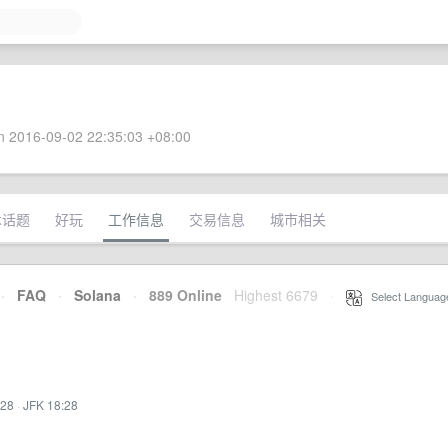
 2016-09-02 22:35:03 +08:00
术话题
好玩
工作信息
交易信息
城市相关
·
FAQ
·
Solana
·
889 Online
Highest 6679
·
Select Languag
:28
·
JFK 18:28