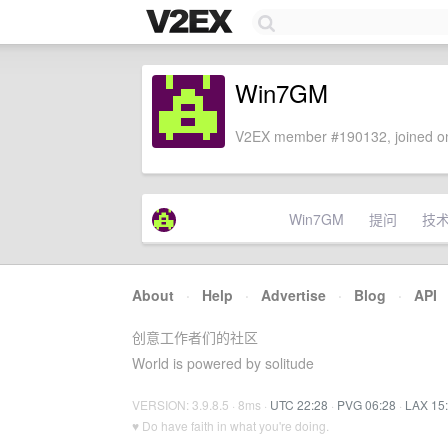
Win7GM
V2EX member #190132, joined on
Win7GM
提问
技
About
·
Help
·
Advertise
·
Blog
·
API
创意工作者们的社区
World is powered by solitude
VERSION: 3.9.8.5 · 8ms ·
UTC 22:28
·
PVG 06:28
·
LAX 15
♥ Do have faith in what you're doing.