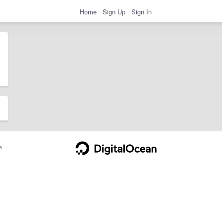
Home
Sign Up
Sign In
e