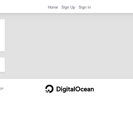
Home
Sign Up
Sign In
ge