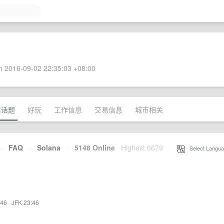
 2016-09-02 22:35:03 +08:00
术话题
好玩
工作信息
交易信息
城市相关
·
FAQ
·
Solana
·
5148 Online
Highest 6679
·
Select Langua
:46
·
JFK 23:46