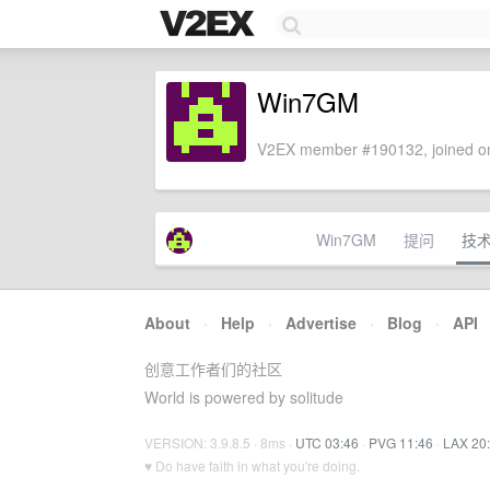
Win7GM
V2EX member #190132, joined on
Win7GM
提问
技
About
·
Help
·
Advertise
·
Blog
·
API
创意工作者们的社区
World is powered by solitude
VERSION: 3.9.8.5 · 8ms ·
UTC 03:46
·
PVG 11:46
·
LAX 20
♥ Do have faith in what you're doing.