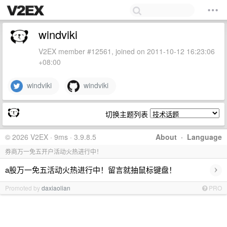
windviki
V2EX member #12561, joined on 2011-10-12 16:23:06
+08:00
windviki
windviki
切换主题列表
© 2026 V2EX · 9ms · 3.9.8.5
About
·
Language
券商万一免五开户活动火热进行中！
›
a股万一免五活动火热进行中！留言就抽鼠标键盘！
Promoted by
daxiaolian
PRO