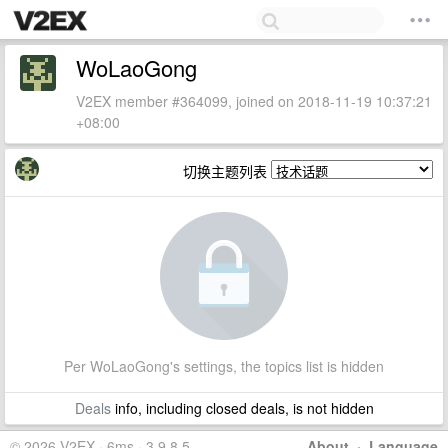
WoLaoGong
V2EX member #364099, joined on 2018-11-19 10:37:21
+08:00
切换主题列表
Per WoLaoGong's settings, the topics list is hidden
Deals
info, including closed deals, is not hidden
© 2026 V2EX · 6ms · 3.9.8.5
About
·
Language