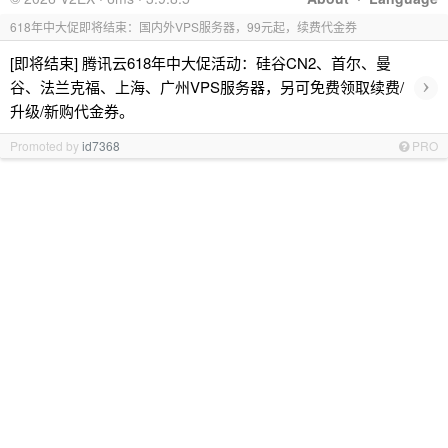
618年中大促即将结束：国内外VPS服务器，99元起，续费代金券
[即将结束] 腾讯云618年中大促活动：硅谷CN2、首尔、曼
›
谷、法兰克福、上海、广州VPS服务器，另可免费领取续费/
升级/新购代金券。
Promoted by
id7368
PRO