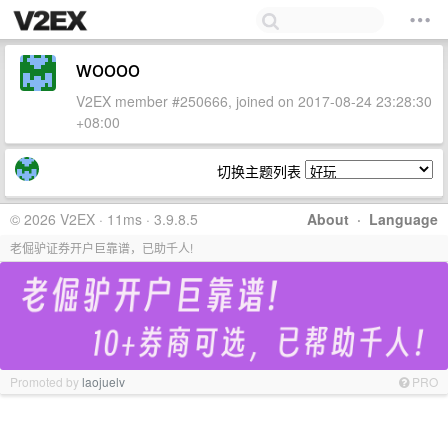
woooo
V2EX member #250666, joined on 2017-08-24 23:28:30
+08:00
切换主题列表
© 2026 V2EX · 11ms · 3.9.8.5
About
·
Language
老倔驴证券开户巨靠谱，已助千人!
Promoted by
laojuelv
PRO