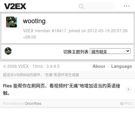
wooting
V2EX member #18417, joined on 2012-03-19 20:57:26
+08:00
切换主题列表
© 2026 V2EX · 13ms · 3.9.8.5
About
·
Language
超适合V站和B站的插件，“无痛”英语环境生成器
Ries 能帮你在刷网页、看视频时“无痛”地增加适当的英语接
›
触。
Promoted by
OrionRies
PRO