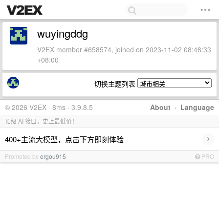
wuyingddg
V2EX member #658574, joined on 2023-11-02 08:48:33
+08:00
切换主题列表
© 2026 V2EX · 8ms · 3.9.8.5
About
·
Language
顶级 AI 接口，史上最低价！
›
400+主流大模型，点击下方即刻体验
Promoted by
ergou915
PRO