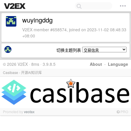
wuyingddg
V2EX member #658574, joined on 2023-11-02 08:48:33
+08:00
切换主题列表
© 2026 V2EX · 8ms · 3.9.8.5
About
·
Language
Casibase - 开源AI知识库
Promoted by
veotax
PRO