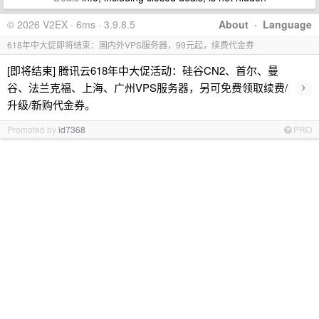
© 2026 V2EX · 6ms · 3.9.8.5
About
·
Language
618年中大促即将结束：国内外VPS服务器，99元起，续费代金券
[即将结束] 腾讯云618年中大促活动：硅谷CN2、首尔、曼
›
谷、法兰克福、上海、广州VPS服务器，另可免费领取续费/
升级/新购代金券。
Promoted by
id7368
PRO