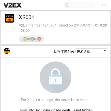
X2031
V2EX member #245704, joined on 2017-07-31 10:18:28
+08:00
2
34
62
切换主题列表
Per X2031's settings, the topics list is hidden
Deals
info, including closed deals, is not hidden